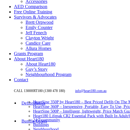
Accessories
AED Comparison
Free Online Training
Survivors & Advocates
Brett Orpwood
Emily Counter
Jeff Fenech
Clayton Wright
Candice Care
Allura Homes
Grants Program
About Heart180
About Heart180
Guy’s Story
Neighbourhood Program
Contact
CALL 1300HRT180 (1300 478 180)
info@heart180.com.au
HeartSine 350P by Heart180 – Best Priced Defib On The 
Defibrillators
HeartSine 360P – Inexpensive, Portable, Easy To Use, Pri
HeartSine 500P – Intelligent, lightweight, Price Match Gu
Heart180 Lifepak CR2 Essential Pack with Built In Adult/C
24/7 community
Bundle Offers
Buildings
Neighbourhood