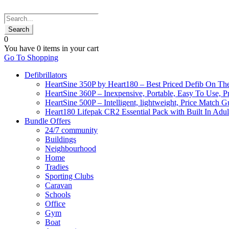
0
You have
0 items
in your cart
Go To Shopping
Defibrillators
HeartSine 350P by Heart180 – Best Priced Defib On Th
HeartSine 360P – Inexpensive, Portable, Easy To Use, P
HeartSine 500P – Intelligent, lightweight, Price Match 
Heart180 Lifepak CR2 Essential Pack with Built In Adult
Bundle Offers
24/7 community
Buildings
Neighbourhood
Home
Tradies
Sporting Clubs
Caravan
Schools
Office
Gym
Boat