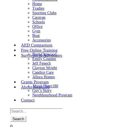
Home
Tradies
Sporting Clubs
Caravan
Schools
Office
Gym
Boat
Accessories
AED Comparison
Free Online Training
Brett Orpwood
Survivors & Advocates
Emily Counter
Jeff Fenech
Clayton Wright
Candice Care
Allura Homes
Grants Program
About Heart180
About Heart180
Guy’s Story
Neighbourhood Program
Contact
0