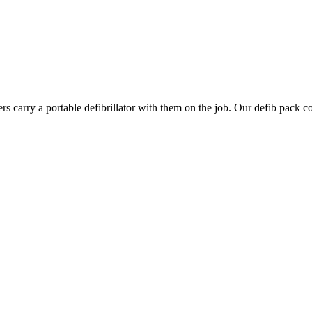
rs carry a portable defibrillator with them on the job. Our defib pack 