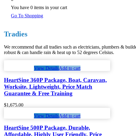
You have
0 items
in your cart
Go To Shopping
Tradies
We recommend that all tradies such as electricians, plumbers & builde
robust & can handle rain & heat up to 52 degrees Celsius.
View Details
Add to cart
HeartSine 360P Package, Boat, Caravan,
Worksite, Lightweight, Price Match
Guarantee & Free Training
$
1,675.00
View Details
Add to cart
HeartSine 500P Package, Durable,
Affordable, Highly User Friendly, Price