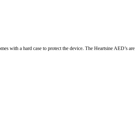
comes with a hard case to protect the device. The Heartsine AED’s are