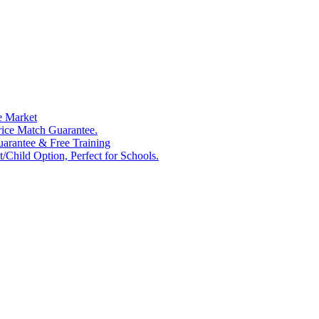
e Market
rice Match Guarantee.
Guarantee & Free Training
/Child Option, Perfect for Schools.