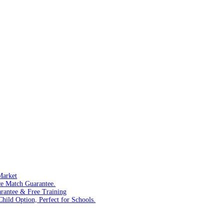
Market
ce Match Guarantee.
arantee & Free Training
hild Option, Perfect for Schools.