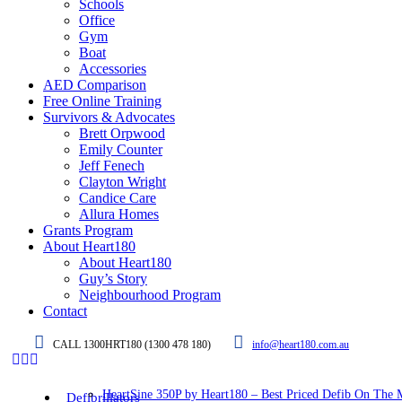
Schools
Office
Gym
Boat
Accessories
AED Comparison
Free Online Training
Survivors & Advocates
Brett Orpwood
Emily Counter
Jeff Fenech
Clayton Wright
Candice Care
Allura Homes
Grants Program
About Heart180
About Heart180
Guy’s Story
Neighbourhood Program
Contact
CALL 1300HRT180 (1300 478 180)
info@heart180.com.au
HeartSine 350P by Heart180 – Best Priced Defib On The 
Defibrillators