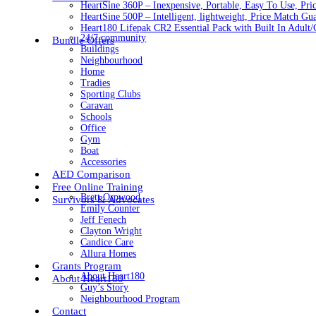
HeartSine 360P – Inexpensive, Portable, Easy To Use, Pri
HeartSine 500P – Intelligent, lightweight, Price Match Gu
Heart180 Lifepak CR2 Essential Pack with Built In Adult/C
24/7 community
Bundle Offers
Buildings
Neighbourhood
Home
Tradies
Sporting Clubs
Caravan
Schools
Office
Gym
Boat
Accessories
AED Comparison
Free Online Training
Brett Orpwood
Survivors & Advocates
Emily Counter
Jeff Fenech
Clayton Wright
Candice Care
Allura Homes
Grants Program
About Heart180
About Heart180
Guy’s Story
Neighbourhood Program
Contact