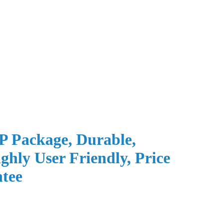
P Package, Durable,
ghly User Friendly, Price
tee