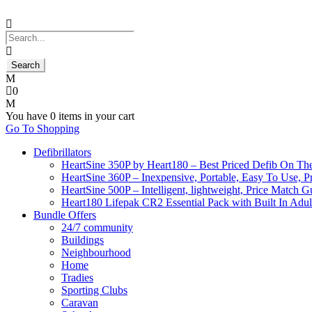
0
You have
0 items
in your cart
Go To Shopping
Defibrillators
HeartSine 350P by Heart180 – Best Priced Defib On Th
HeartSine 360P – Inexpensive, Portable, Easy To Use, P
HeartSine 500P – Intelligent, lightweight, Price Match 
Heart180 Lifepak CR2 Essential Pack with Built In Adult
Bundle Offers
24/7 community
Buildings
Neighbourhood
Home
Tradies
Sporting Clubs
Caravan