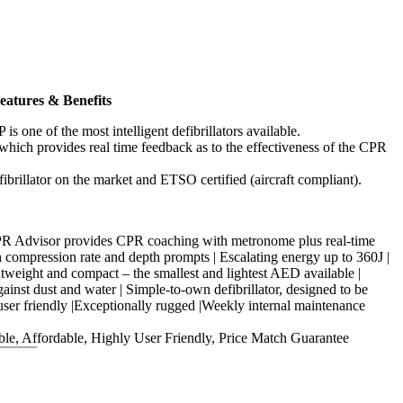
atures & Benefits
 one of the most intelligent defibrillators available.
hich provides real time feedback as to the effectiveness of the CPR
fibrillator on the market and ETSO certified (aircraft compliant).
CPR Advisor provides CPR coaching with metronome plus real-time
 compression rate and depth prompts | Escalating energy up to 360J |
htweight and compact – the smallest and lightest AED available |
ainst dust and water | Simple-to-own defibrillator, designed to be
user friendly |Exceptionally rugged |Weekly internal maintenance
le, Affordable, Highly User Friendly, Price Match Guarantee