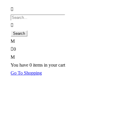
0
You have
0 items
in your cart
Go To Shopping