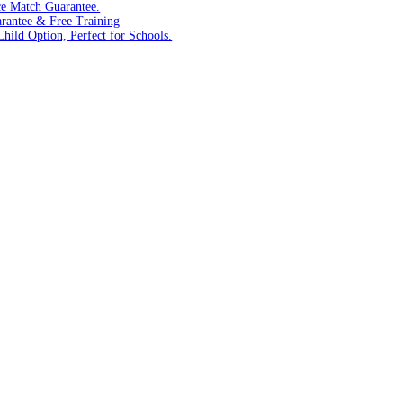
ce Match Guarantee.
arantee & Free Training
hild Option, Perfect for Schools.