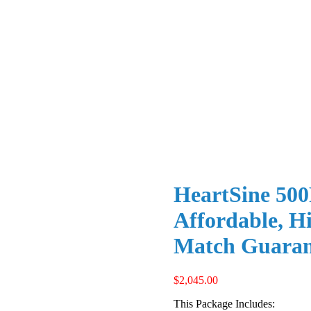
HeartSine 500
Affordable, Hi
Match Guaran
$
2,045.00
This Package Includes: