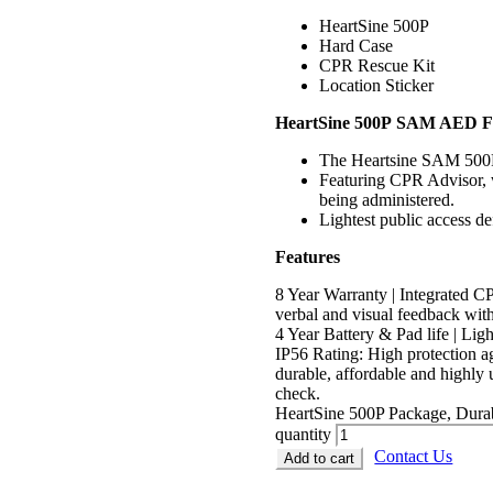
HeartSine 500P
Hard Case
CPR Rescue Kit
Location Sticker
HeartSine 500P SAM AED Fe
The Heartsine SAM 500P is
Featuring CPR Advisor, w
being administered.
Lightest public access de
Features
8 Year Warranty | Integrated 
verbal and visual feedback with
4 Year Battery & Pad life | Lig
IP56 Rating: High protection ag
durable, affordable and highly 
check.
HeartSine 500P Package, Durab
quantity
Contact Us
Add to cart