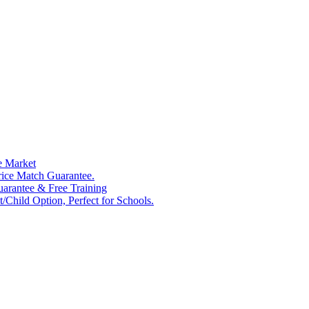
e Market
rice Match Guarantee.
Guarantee & Free Training
/Child Option, Perfect for Schools.