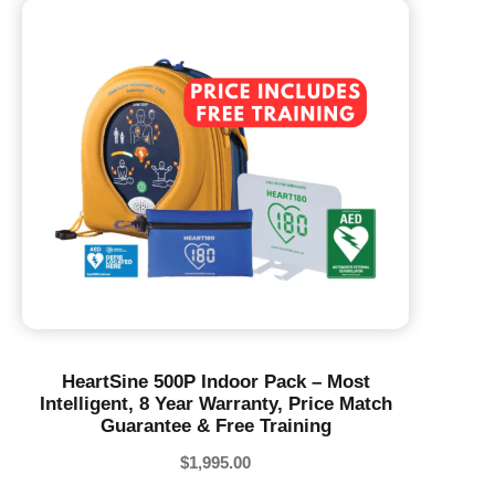
HeartSine 500P Indoor Pack – Most
Intelligent, 8 Year Warranty, Price Match
Guarantee & Free Training
$
1,995.00