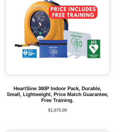
HeartSine 360P Indoor Pack, Durable,
Small, Lightweight, Price Match Guarantee,
Free Training.
$
1,675.00