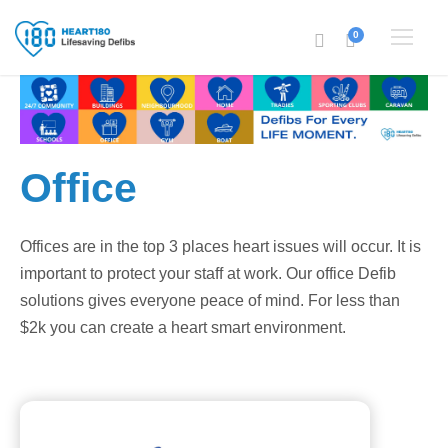
0
Office
Offices are in the top 3 places heart issues will occur. It is
important to protect your staff at work. Our office Defib
solutions gives everyone peace of mind. For less than
$2k you can create a heart smart environment.