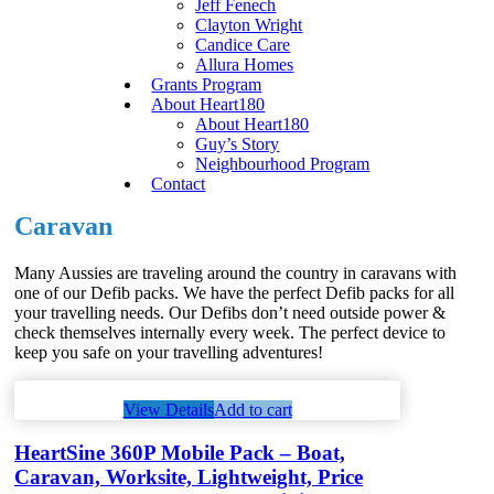
Jeff Fenech
Clayton Wright
Candice Care
Allura Homes
Grants Program
About Heart180
About Heart180
Guy’s Story
Neighbourhood Program
Contact
Caravan
Many Aussies are traveling around the country in caravans with
one of our Defib packs. We have the perfect Defib packs for all
your travelling needs. Our Defibs don’t need outside power &
check themselves internally every week. The perfect device to
keep you safe on your travelling adventures!
View Details
Add to cart
HeartSine 360P Mobile Pack – Boat,
Caravan, Worksite, Lightweight, Price