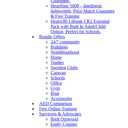
Guarantee.
HeartSine 500P – Intelligent,
lightweight, Price Match Guarantee
& Free Training
Heart180 Lifepak CR2 Essential
Pack with Built In Adult/Child
Option, Perfect for Schools.
Bundle Offers
24/7 community
Buildings
Neighbourhood
Home
Tradies
Sporting Clubs
Caravan
Schools
Office
Gym
Boat
Accessories
AED Comparison
Free Online Training
Survivors & Advocates
Brett Orpwood
Emily Counter