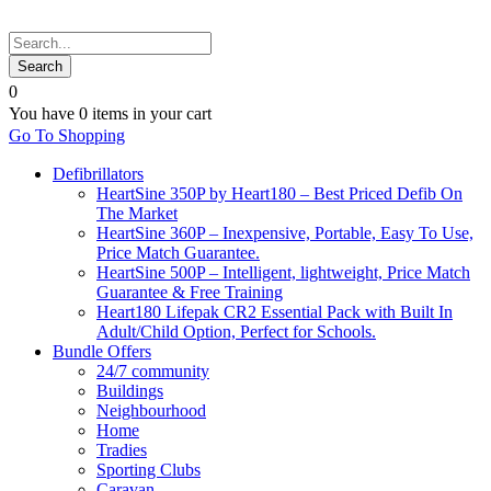
0
You have
0 items
in your cart
Go To Shopping
Defibrillators
HeartSine 350P by Heart180 – Best Priced Defib On
The Market
HeartSine 360P – Inexpensive, Portable, Easy To Use,
Price Match Guarantee.
HeartSine 500P – Intelligent, lightweight, Price Match
Guarantee & Free Training
Heart180 Lifepak CR2 Essential Pack with Built In
Adult/Child Option, Perfect for Schools.
Bundle Offers
24/7 community
Buildings
Neighbourhood
Home
Tradies
Sporting Clubs
Caravan