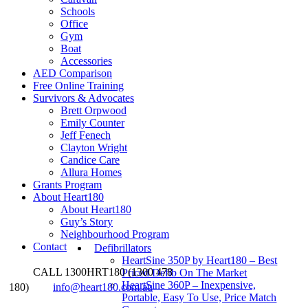
Schools
Office
Gym
Boat
Accessories
AED Comparison
Free Online Training
Survivors & Advocates
Brett Orpwood
Emily Counter
Jeff Fenech
Clayton Wright
Candice Care
Allura Homes
Grants Program
About Heart180
About Heart180
Guy’s Story
Neighbourhood Program
Contact
Defibrillators
HeartSine 350P by Heart180 – Best
CALL 1300HRT180 (1300 478
Priced Defib On The Market
HeartSine 360P – Inexpensive,
180)
info@heart180.com.au
Portable, Easy To Use, Price Match