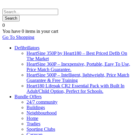
0
You have
0 items
in your cart
Go To Shopping
Defibrillators
HeartSine 350P by Heart180 – Best Priced Defib On
The Market
HeartSine 360P – Inexpensive, Portable, Easy To Use,
Price Match Guarantee.
HeartSine 500P – Intelligent, lightweight, Price Match
Guarantee & Free Training
Heart180 Lifepak CR2 Essential Pack with Built In
Adult/Child Option, Perfect for Schools.
Bundle Offers
24/7 community
Buildings
Neighbourhood
Home
Tradies
Sporting Clubs
Caravan