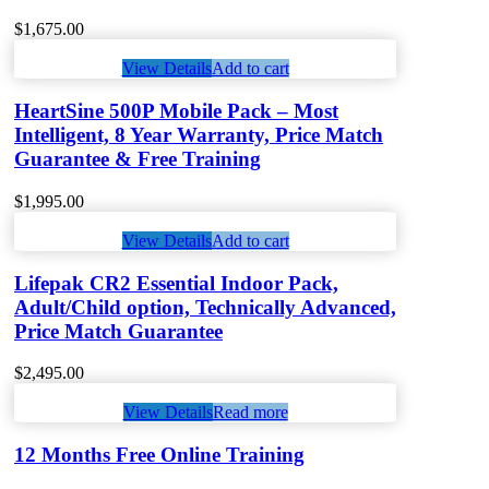
$
1,675.00
View Details
Add to cart
HeartSine 500P Mobile Pack – Most
Intelligent, 8 Year Warranty, Price Match
Guarantee & Free Training
$
1,995.00
View Details
Add to cart
Lifepak CR2 Essential Indoor Pack,
Adult/Child option, Technically Advanced,
Price Match Guarantee
$
2,495.00
View Details
Read more
12 Months Free Online Training