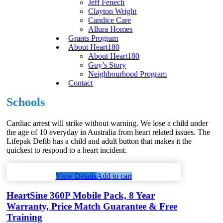
Jeff Fenech
Clayton Wright
Candice Care
Allura Homes
Grants Program
About Heart180
About Heart180
Guy’s Story
Neighbourhood Program
Contact
Schools
Cardiac arrest will strike without warning. We lose a child under
the age of 10 everyday in Australia from heart related issues. The
Lifepak Defib has a child and adult button that makes it the
quickest to respond to a heart incident.
View Details
Add to cart
HeartSine 360P Mobile Pack, 8 Year
Warranty, Price Match Guarantee & Free
Training