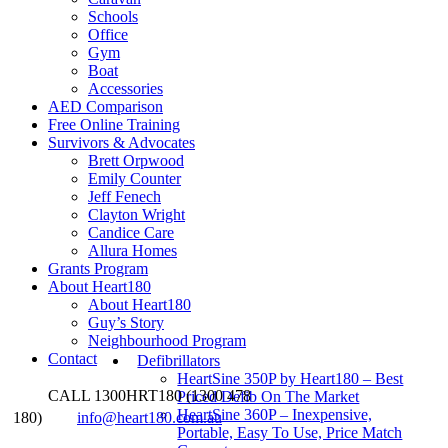
Schools
Office
Gym
Boat
Accessories
AED Comparison
Free Online Training
Survivors & Advocates
Brett Orpwood
Emily Counter
Jeff Fenech
Clayton Wright
Candice Care
Allura Homes
Grants Program
About Heart180
About Heart180
Guy’s Story
Neighbourhood Program
Contact
Defibrillators
HeartSine 350P by Heart180 – Best
CALL 1300HRT180 (1300 478
Priced Defib On The Market
HeartSine 360P – Inexpensive,
180)
info@heart180.com.au
Portable, Easy To Use, Price Match