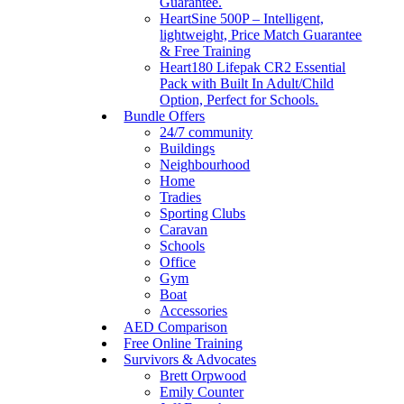
Guarantee.
HeartSine 500P – Intelligent,
lightweight, Price Match Guarantee
& Free Training
Heart180 Lifepak CR2 Essential
Pack with Built In Adult/Child
Option, Perfect for Schools.
Bundle Offers
24/7 community
Buildings
Neighbourhood
Home
Tradies
Sporting Clubs
Caravan
Schools
Office
Gym
Boat
Accessories
AED Comparison
Free Online Training
Survivors & Advocates
Brett Orpwood
Emily Counter