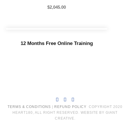
$
2,045.00
12 Months Free Online Training
TERMS & CONDITIONS
|
REFUND POLICY
COPYRIGHT 2020
HEART180, ALL RIGHT RESERVED. WEBSITE BY GIANT
CREATIVE.