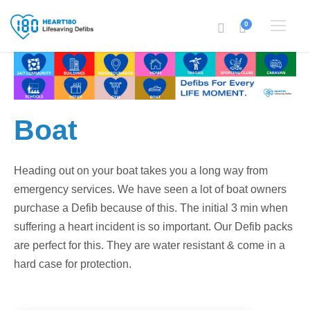
0
Boat
Heading out on your boat takes you a long way from
emergency services. We have seen a lot of boat owners
purchase a Defib because of this. The initial 3 min when
suffering a heart incident is so important. Our Defib packs
are perfect for this. They are water resistant & come in a
hard case for protection.