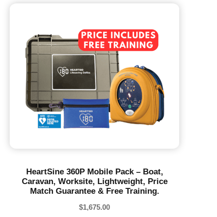
HeartSine 360P Mobile Pack – Boat,
Caravan, Worksite, Lightweight, Price
Match Guarantee & Free Training.
$
1,675.00