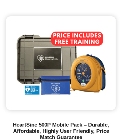
HeartSine 500P Mobile Pack – Durable,
Affordable, Highly User Friendly, Price
Match Guarantee