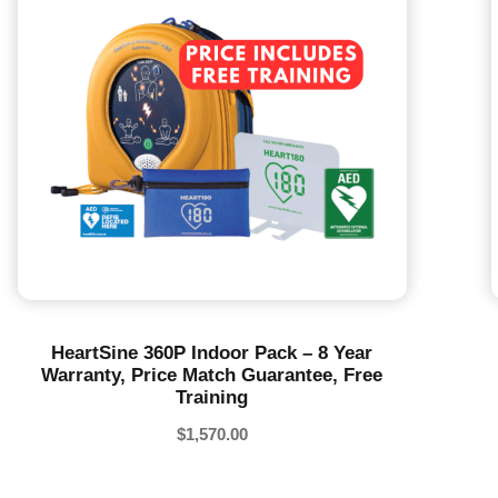
HeartSine 360P Indoor Pack – 8 Year
Warranty, Price Match Guarantee, Free
Training
$
1,570.00