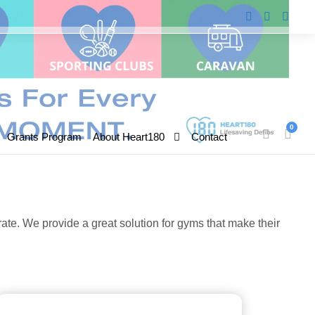
0
Grants Program
About Heart180
Contact
te. We provide a great solution for gyms that make their