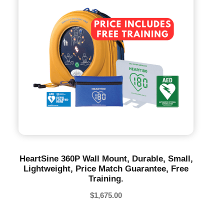
HeartSine 360P Wall Mount, Durable, Small,
Lightweight, Price Match Guarantee, Free
Training.
$
1,675.00