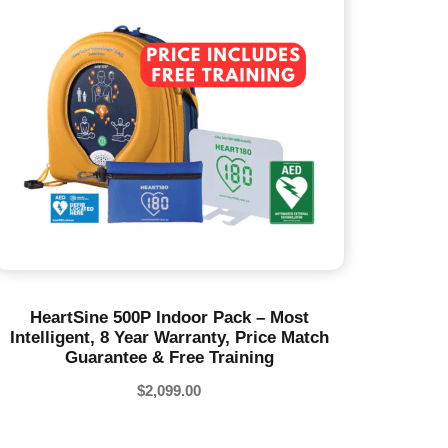
HeartSine 500P Indoor Pack – Most
Intelligent, 8 Year Warranty, Price Match
Guarantee & Free Training
$
2,099.00