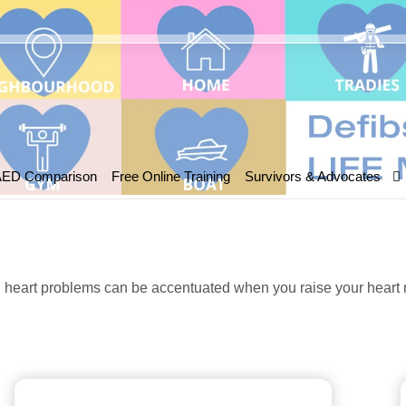
AED Comparison
Free Online Training
Survivors & Advocates
heart problems can be accentuated when you raise your heart ra