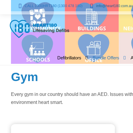
CALL 1300HRT180 (1300 478 180)
info@heart180.com.au
Defibrillators
Bundle Offers
Gym
Every gym in our country should have an AED. Issues with 
environment heart smart.