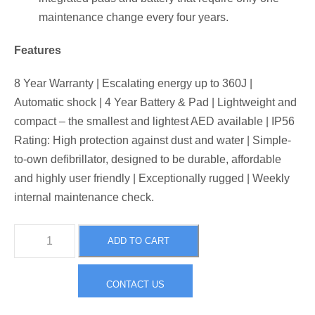
maintenance change every four years.
Features
8 Year Warranty | Escalating energy up to 360J |
Automatic shock | 4 Year Battery & Pad | Lightweight and
compact – the smallest and lightest AED available | IP56
Rating: High protection against dust and water | Simple-
to-own defibrillator, designed to be durable, affordable
and highly user friendly | Exceptionally rugged | Weekly
internal maintenance check.
H
ADD TO CART
e
a
CONTACT US
r
t