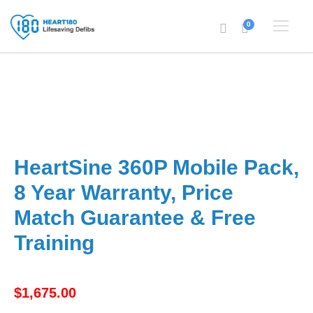
0
HeartSine 360P Mobile Pack,
8 Year Warranty, Price
Match Guarantee & Free
Training
$
1,675.00