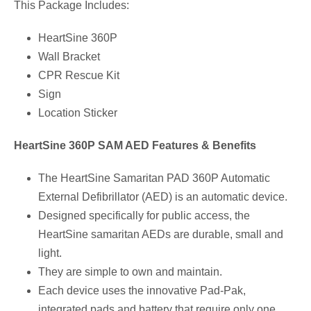
This Package Includes:
HeartSine 360P
Wall Bracket
CPR Rescue Kit
Sign
Location Sticker
HeartSine 360P SAM AED Features & Benefits
The HeartSine Samaritan PAD 360P Automatic
External Defibrillator (AED) is an automatic device.
Designed specifically for public access, the
HeartSine samaritan AEDs are durable, small and
light.
They are simple to own and maintain.
Each device uses the innovative Pad-Pak,
integrated pads and battery that require only one