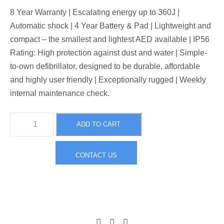
8 Year Warranty | Escalating energy up to 360J |
Automatic shock | 4 Year Battery & Pad | Lightweight and
compact – the smallest and lightest AED available | IP56
Rating: High protection against dust and water | Simple-
to-own defibrillator, designed to be durable, affordable
and highly user friendly | Exceptionally rugged | Weekly
internal maintenance check.
H
ADD TO CART
e
a
CONTACT US
r
t
S
i
n