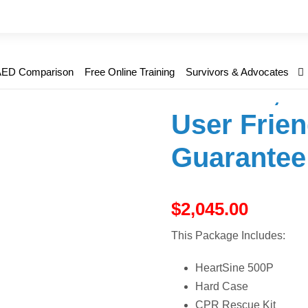
HeartSine
AED Comparison
Free Online Training
Survivors & Advocates
Durable, A
User Frien
Guarantee
$
2,045.00
This Package Includes:
HeartSine 500P
Hard Case
CPR Rescue Kit