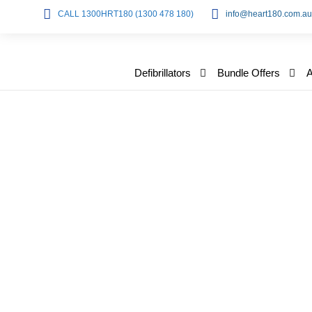
CALL 1300HRT180 (1300 478 180)
info@heart180.com.au
Defibrillators
Bundle Offers