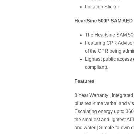
Location Sticker
HeartSine 500P SAM AED 
The Heartsine SAM 500P 
Featuring CPR Advisor,
of the CPR being admin
Lightest public access d
compliant).
Features
8 Year Warranty | Integrat
plus real-time verbal and v
Escalating energy up to 360J
the smallest and lightest AE
and water | Simple-to-own de