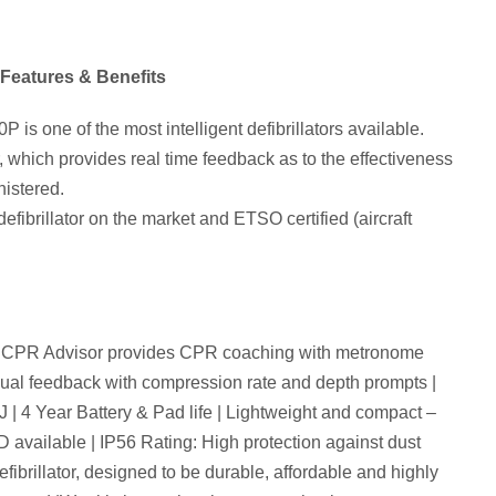
Features & Benefits
is one of the most intelligent defibrillators available.
 which provides real time feedback as to the effectiveness
istered.
efibrillator on the market and ETSO certified (aircraft
ed CPR Advisor provides CPR coaching with metronome
isual feedback with compression rate and depth prompts |
 | 4 Year Battery & Pad life | Lightweight and compact –
D available | IP56 Rating: High protection against dust
fibrillator, designed to be durable, affordable and highly