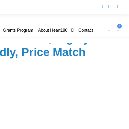
 500P Mobile Pack –
0
Grants Program
About Heart180
Contact
ffordable, Highly
dly, Price Match