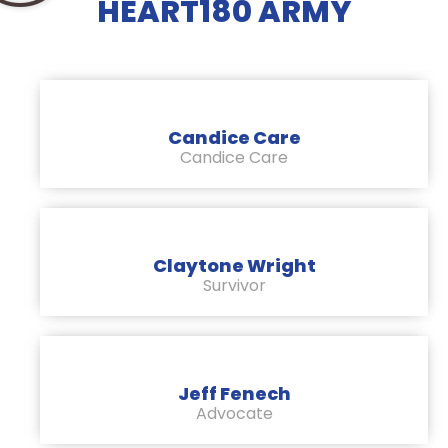
HEART180 ARMY
Candice Care
Candice Care
Claytone Wright
Survivor
Jeff Fenech
Advocate