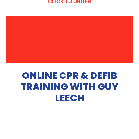
CLICK TO ORDER
ONLINE CPR & DEFIB
TRAINING WITH GUY
LEECH
Our online training course helps you with the skills
necessary to perform CPR & use a defibrillator in a life and
death situation. You will be required to watch a series of