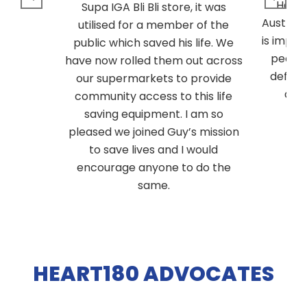
Heart
Supa IGA Bli Bli store, it was
Australi
utilised for a member of the
is impor
public which saved his life. We
people
have now rolled them out across
defibri
our supermarkets to provide
are
community access to this life
saving equipment. I am so
pleased we joined Guy’s mission
to save lives and I would
encourage anyone to do the
same.
HEART180 ADVOCATES