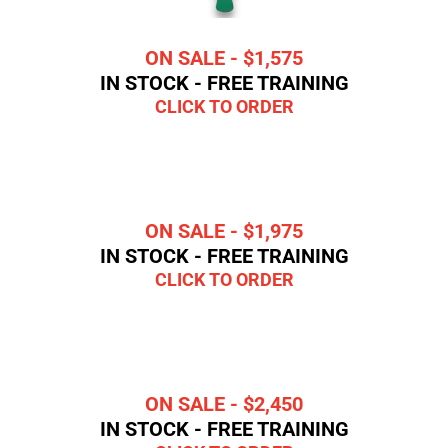
ON SALE - $1,575
IN STOCK - FREE TRAINING
CLICK TO ORDER
ON SALE - $1,975
IN STOCK - FREE TRAINING
CLICK TO ORDER
ON SALE - $2,450
IN STOCK - FREE TRAINING