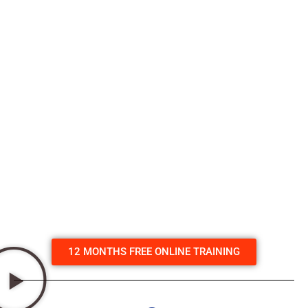
videos, followed by multiple choice questions that need to
be completed before moving on to the next section. The
course videos create real life situations that give you a
great understanding of what to do. There’s even a section
on how to deal with stress & examples on how to improve
this skill in normal life. Plus you will see first hand a real life
save with one of our Defibs caught on a camera monitor
in a gym. The course normally
costs $29.
But with any
purchase of one of our Defibs you get a 12 month
licence to access the course for free.
We provide you
with a free code that can be used by you & others in your
family, club or organisation.
Click here to enrol in the
course.
For any questions email us at –
info@heart180.com.au
12 MONTHS FREE ONLINE TRAINING