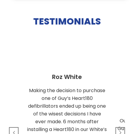
TESTIMONIALS
Roz White
Making the decision to purchase
one of Guy’s Heart180
defibrillators ended up being one
of the wisest decisions I have
Our c
ever made. 6 months after
Guys’ 
installing a Heart180 in our White’s