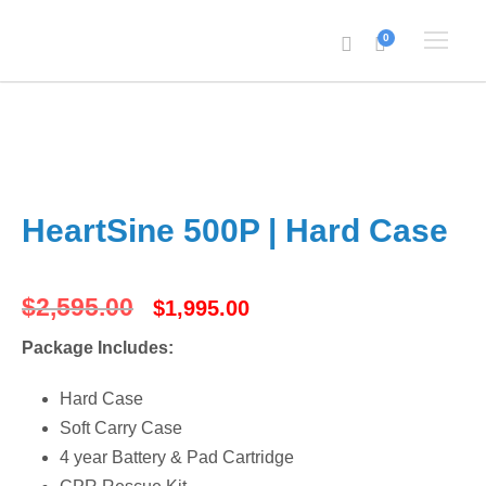
0
HeartSine 500P | Hard Case
O
C
$
2,595.00
$
1,995.00
Package Includes:
r
u
Hard Case
i
r
Soft Carry Case
4 year Battery & Pad Cartridge
g
r