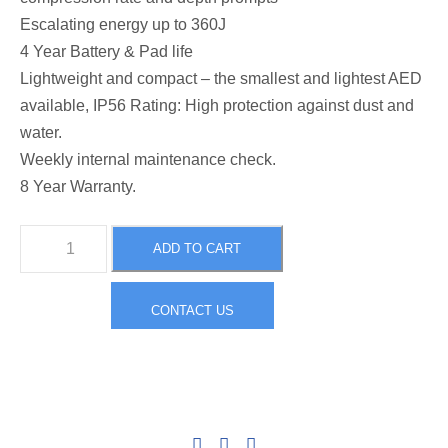
e
i
Escalating energy up to 360J
4 Year Battery & Pad life
w
s
Lightweight and compact – the smallest and lightest AED
available, IP56 Rating: High protection against dust and
a
:
water.
Weekly internal maintenance check.
s
$
8 Year Warranty.
H
:
1
ADD TO CART
e
a
$
,
CONTACT US
r
t
2
9
S
i
,
9
n