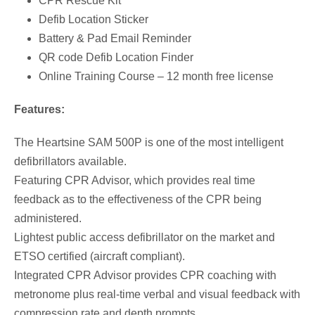
CPR Rescue Kit
Defib Location Sticker
i
e
Battery & Pad Email Reminder
QR code Defib Location Finder
n
n
Online Training Course – 12 month free license
a
t
Features:
l
p
The Heartsine SAM 500P is one of the most intelligent
defibrillators available.
p
r
Featuring CPR Advisor, which provides real time
feedback as to the effectiveness of the CPR being
r
i
administered.
Lightest public access defibrillator on the market and
i
c
ETSO certified (aircraft compliant).
Integrated CPR Advisor provides CPR coaching with
c
e
metronome plus real-time verbal and visual feedback with
compression rate and depth prompts