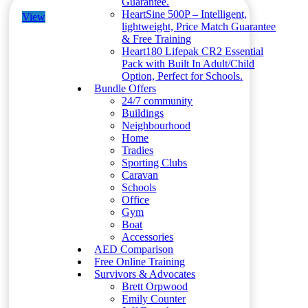
Guarantee.
HeartSine 500P – Intelligent,
View
lightweight, Price Match Guarantee
& Free Training
Heart180 Lifepak CR2 Essential
Pack with Built In Adult/Child
Option, Perfect for Schools.
Bundle Offers
24/7 community
Buildings
Neighbourhood
Home
Tradies
Sporting Clubs
Caravan
Schools
Office
Gym
Boat
Accessories
AED Comparison
Free Online Training
Survivors & Advocates
Brett Orpwood
Emily Counter