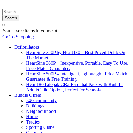
0
You have
0 items
in your cart
Go To Shopping
Defibrillators
HeartSine 350P by Heart180 – Best Priced Defib On
The Market
HeartSine 360P – Inexpensive, Portable, Easy To Use,
Price Match Guarantee.
HeartSine 500P – Intelligent, lightweight, Price Match
Guarantee & Free Training
Heart180 Lifepak CR2 Essential Pack with Built In
Adult/Child Option, Perfect for Schools.
Bundle Offers
24/7 community
Buildings
Neighbourhood
Home
Tradies
Sporting Clubs
Caravan