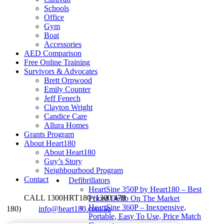
Schools
Office
Gym
Boat
Accessories
AED Comparison
Free Online Training
Survivors & Advocates
Brett Orpwood
Emily Counter
Jeff Fenech
Clayton Wright
Candice Care
Allura Homes
Grants Program
About Heart180
About Heart180
Guy’s Story
Neighbourhood Program
Contact
Defibrillators
HeartSine 350P by Heart180 – Best
CALL 1300HRT180 (1300 478
Priced Defib On The Market
HeartSine 360P – Inexpensive,
180)
info@heart180.com.au
Portable, Easy To Use, Price Match