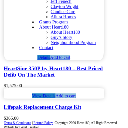
Jeff Fenech
Clayton Wright
Candice Care
Allura Homes
Grants Program
About Heart180
About Heart180
Guy’s Story
Neighbourhood Program
Contact
Details
Add to cart
HeartSine 350P by Heart180 – Best Priced
Defib On The Market
$
1,575.00
View Details
Add to cart
Lifepak Replacement Charge Kit
$
365.00
Terms & Conditions
|
Refund Policy
Copyright 2020 Heart180, All Right Reserved.
Website by Giant Creative.