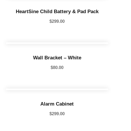
HeartSine Child Battery & Pad Pack
$
299.00
Wall Bracket – White
$
80.00
Alarm Cabinet
$
299.00