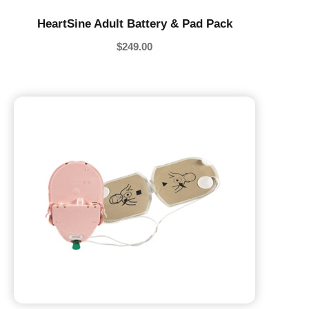
HeartSine Adult Battery & Pad Pack
$
249.00