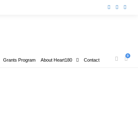
0
Grants Program
About Heart180
Contact