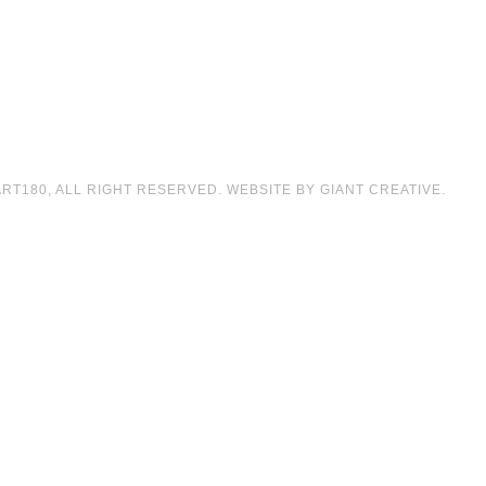
T180, ALL RIGHT RESERVED. WEBSITE BY GIANT CREATIVE.