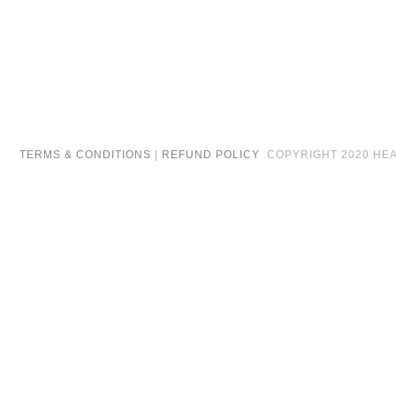
TERMS & CONDITIONS
|
REFUND POLICY
COPYRIGHT 2020 HEAR