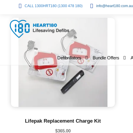
CALL 1300HRT180 (1300 478 180)
info@heart180.com.au
Defibrillators
Bundle Offers
Lifepak Replacement Charge Kit
$
365.00