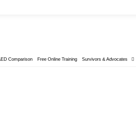
AED Comparison
Free Online Training
Survivors & Advocates