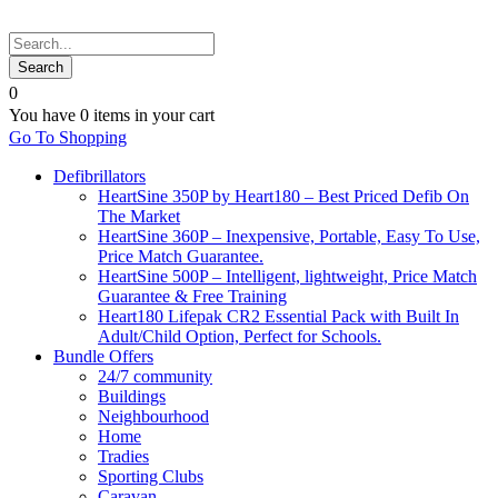
0
You have
0 items
in your cart
Go To Shopping
Defibrillators
HeartSine 350P by Heart180 – Best Priced Defib On
The Market
HeartSine 360P – Inexpensive, Portable, Easy To Use,
Price Match Guarantee.
HeartSine 500P – Intelligent, lightweight, Price Match
Guarantee & Free Training
Heart180 Lifepak CR2 Essential Pack with Built In
Adult/Child Option, Perfect for Schools.
Bundle Offers
24/7 community
Buildings
Neighbourhood
Home
Tradies
Sporting Clubs
Caravan