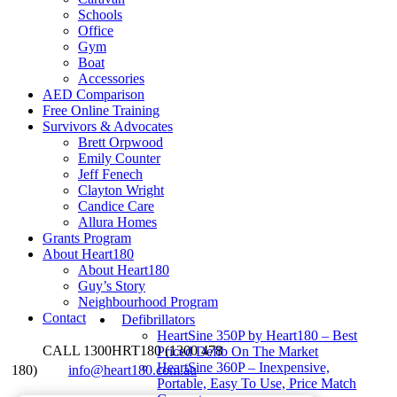
Schools
Office
Gym
Boat
Accessories
AED Comparison
Free Online Training
Survivors & Advocates
Brett Orpwood
Emily Counter
Jeff Fenech
Clayton Wright
Candice Care
Allura Homes
Grants Program
About Heart180
About Heart180
Guy’s Story
Neighbourhood Program
Contact
Defibrillators
HeartSine 350P by Heart180 – Best
CALL 1300HRT180 (1300 478
Priced Defib On The Market
HeartSine 360P – Inexpensive,
180)
info@heart180.com.au
Portable, Easy To Use, Price Match