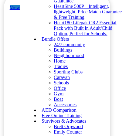
Guarantee.
HeartSine 500P – Intelligent,
View
lightweight, Price Match Guarantee
& Free Training
Heart180 Lifepak CR2 Essential
Pack with Built In Adult/Child
Option, Perfect for Schools.
Bundle Offers
24/7 community
Buildings
Neighbourhood
Home
Tradies
Sporting Clubs
Caravan
Schools
Office
Gym
Boat
Accessories
AED Comparison
Free Online Training
Survivors & Advocates
Brett Orpwood
Emily Counter