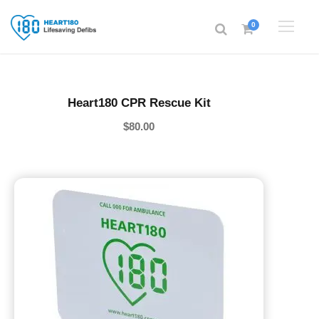
0
Heart180 CPR Rescue Kit
$
80.00