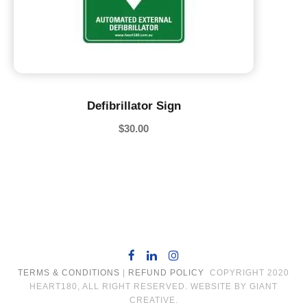
Defibrillator Sign
$
30.00
TERMS & CONDITIONS
|
REFUND POLICY
COPYRIGHT 2020
HEART180, ALL RIGHT RESERVED. WEBSITE BY GIANT
CREATIVE.