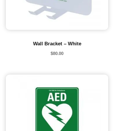
Wall Bracket – White
$
80.00